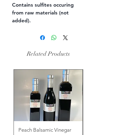
Contains sulfites occuring
from raw materials (not
added).
Related Products
Peach Balsamic Vinegar
Rose Clay & Charcoa