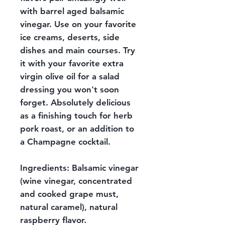
with barrel aged balsamic
vinegar. Use on your favorite
ice creams, deserts, side
dishes and main courses. Try
it with your favorite extra
virgin olive oil for a salad
dressing you won't soon
forget. Absolutely delicious
as a finishing touch for herb
pork roast, or an addition to
a Champagne cocktail.
Ingredients: Balsamic vinegar
(wine vinegar, concentrated
and cooked grape must,
natural caramel), natural
raspberry flavor.