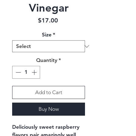
Vinegar
Price
$17.00
Size
*
Quantity
*
Add to Cart
Buy Now
Deliciously sweet raspberry
flavors pair amazingly well