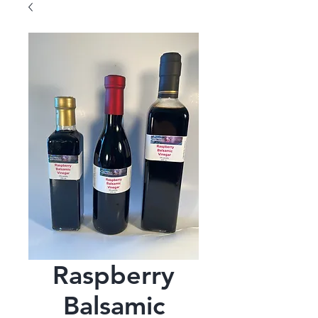
Raspberry
Balsamic