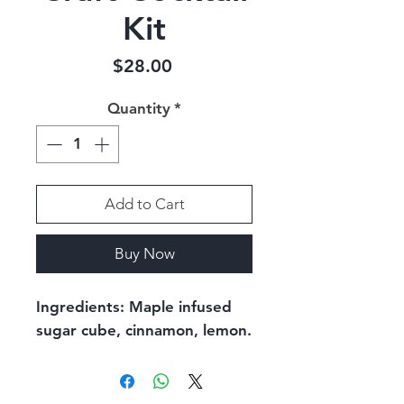
Kit
Price
$28.00
Quantity
*
Add to Cart
Buy Now
Ingredients: Maple infused 
sugar cube, cinnamon, lemon.