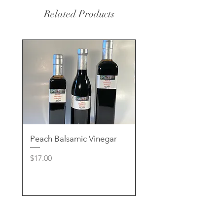
Related Products
Peach Balsamic Vinegar
Rose Clay & Charcoa
Handcrafted Soap
Price
$17.00
Price
$8.00