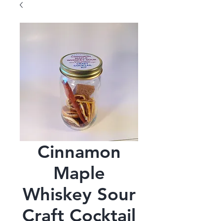
Cinnamon
Maple
Whiskey Sour
Craft Cocktail