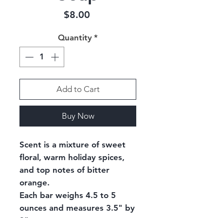
Price
$8.00
Quantity
*
Add to Cart
Buy Now
Scent is a mixture of sweet
floral, warm holiday spices,
and top notes of bitter
orange.
Each bar weighs 4.5 to 5
ounces and measures 3.5" by