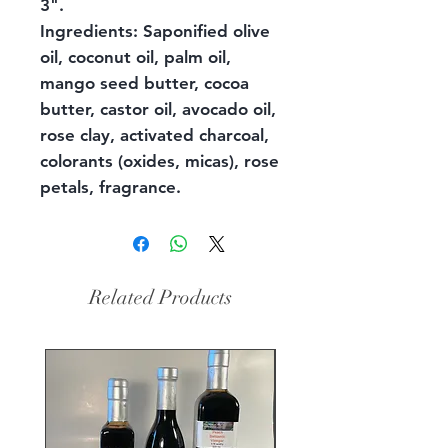
3".
Ingredients: Saponified olive
oil, coconut oil, palm oil,
mango seed butter, cocoa
butter, castor oil, avocado oil,
rose clay, activated charcoal,
colorants (oxides, micas), rose
petals, fragrance.
Related Products