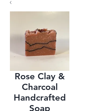
Rose Clay &
Charcoal
Handcrafted
Soap