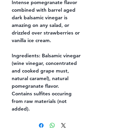
Intense pomegranate flavor
combined with barrel aged
dark balsamic vinegar is
amazing on any salad, or
drizzled over strawberries or
vanilla ice cream.
Ingredients: Balsamic vinegar
(wine vinegar, concentrated
and cooked grape must,
natural caramel), natural
pomegranate flavor.
Contains sulfites occuring
from raw materials (not
added).