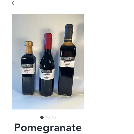
Pomegranate