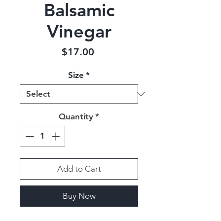
Balsamic
Vinegar
Price
$17.00
Size
*
Quantity
*
Add to Cart
Buy Now