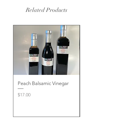
Related Products
Peach Balsamic Vinegar
Rose Clay & Charcoa
Handcrafted Soap
Price
$17.00
Price
$8.00